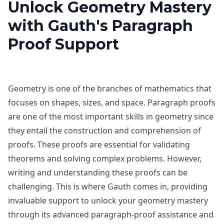
Unlock Geometry Mastery
with Gauth's Paragraph
Proof Support
Geometry is one of the branches of mathematics that
focuses on shapes, sizes, and space. Paragraph proofs
are one of the most important skills in geometry since
they entail the construction and comprehension of
proofs. These proofs are essential for validating
theorems and solving complex problems. However,
writing and understanding these proofs can be
challenging. This is where Gauth comes in, providing
invaluable support to unlock your geometry mastery
through its advanced paragraph-proof assistance and