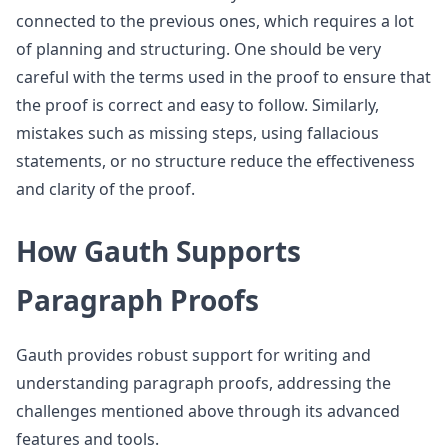
connected to the previous ones, which requires a lot
of planning and structuring. One should be very
careful with the terms used in the proof to ensure that
the proof is correct and easy to follow. Similarly,
mistakes such as missing steps, using fallacious
statements, or no structure reduce the effectiveness
and clarity of the proof.
How Gauth Supports
Paragraph Proofs
Gauth provides robust support for writing and
understanding paragraph proofs, addressing the
challenges mentioned above through its advanced
features and tools.