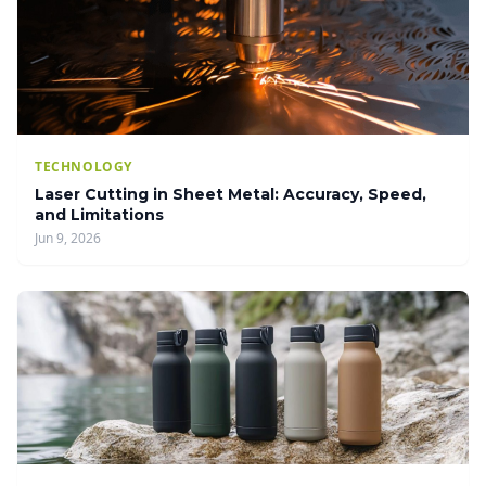
TECHNOLOGY
Laser Cutting in Sheet Metal: Accuracy, Speed,
and Limitations
Jun 9, 2026