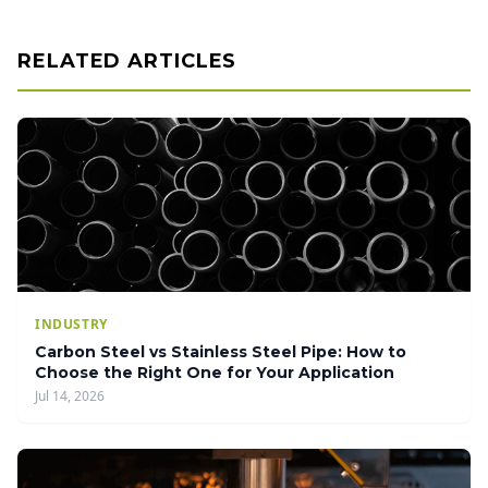
RELATED ARTICLES
INDUSTRY
Carbon Steel vs Stainless Steel Pipe: How to
Choose the Right One for Your Application
Jul 14, 2026