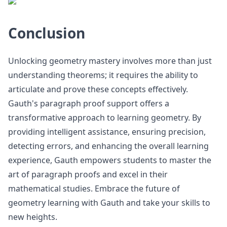
Conclusion
Unlocking geometry mastery involves more than just
understanding theorems; it requires the ability to
articulate and prove these concepts effectively.
Gauth's paragraph proof support offers a
transformative approach to learning geometry. By
providing intelligent assistance, ensuring precision,
detecting errors, and enhancing the overall learning
experience, Gauth empowers students to master the
art of paragraph proofs and excel in their
mathematical studies. Embrace the future of
geometry learning with Gauth and take your skills to
new heights.