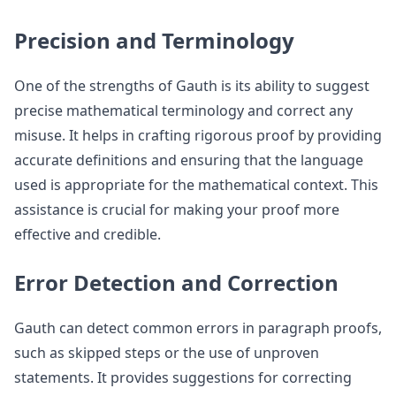
Precision and Terminology
One of the strengths of Gauth is its ability to suggest
precise mathematical terminology and correct any
misuse. It helps in crafting rigorous proof by providing
accurate definitions and ensuring that the language
used is appropriate for the mathematical context. This
assistance is crucial for making your proof more
effective and credible.
Error Detection and Correction
Gauth can detect common errors in paragraph proofs,
such as skipped steps or the use of unproven
statements. It provides suggestions for correcting