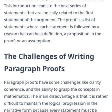
This introduction leads to the next series of
statements that are logically related to the first
statement of the argument. The proof is a list of
statements where each statement is followed by a
reason that can be a definition, a proposition in the
proof, or an assumption.
The Challenges of Writing
Paragraph Proofs
Paragraph proofs have some challenges like clarity,
coherence, and the ability to grasp the concepts in
mathematics. The main disadvantage is that it is rather
difficult to maintain the logical progression in the
narrative form because every statement must be