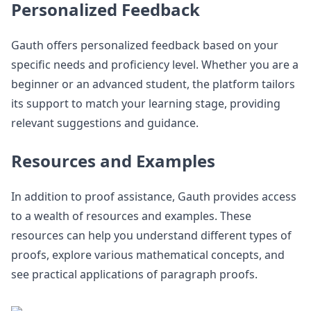
Personalized Feedback
Gauth offers personalized feedback based on your
specific needs and proficiency level. Whether you are a
beginner or an advanced student, the platform tailors
its support to match your learning stage, providing
relevant suggestions and guidance.
Resources and Examples
In addition to proof assistance, Gauth provides access
to a wealth of resources and examples. These
resources can help you understand different types of
proofs, explore various mathematical concepts, and
see practical applications of paragraph proofs.