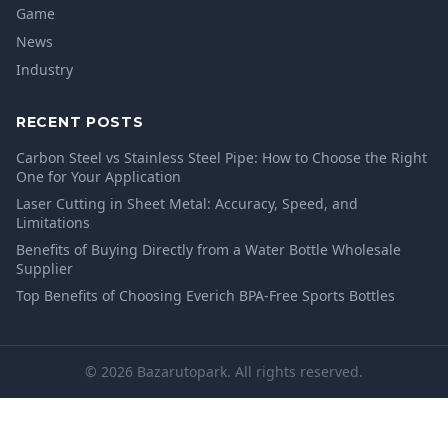
Game
News
Industry
RECENT POSTS
Carbon Steel vs Stainless Steel Pipe: How to Choose the Right
One for Your Application
Laser Cutting in Sheet Metal: Accuracy, Speed, and
Limitations
Benefits of Buying Directly from a Water Bottle Wholesale
Supplier
Top Benefits of Choosing Everich BPA-Free Sports Bottles
© 2026 Bazarutopark. All rights reserved.