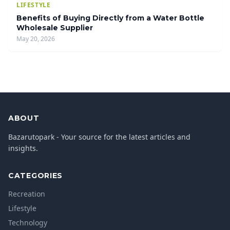
LIFESTYLE
Benefits of Buying Directly from a Water Bottle
Wholesale Supplier
May 20, 2026
ABOUT
Bazarutopark - Your source for the latest articles and
insights.
CATEGORIES
Recreation
Lifestyle
Technology