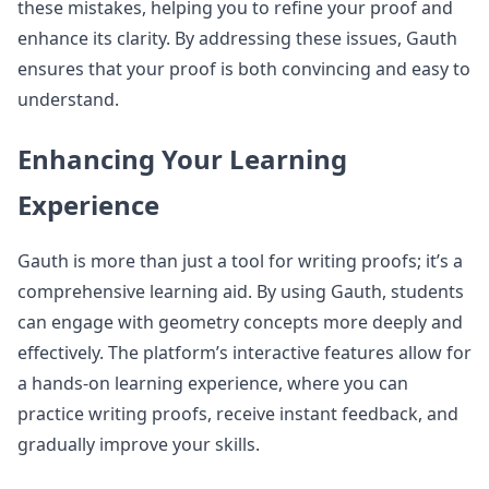
these mistakes, helping you to refine your proof and
enhance its clarity. By addressing these issues, Gauth
ensures that your proof is both convincing and easy to
understand.
Enhancing Your Learning
Experience
Gauth is more than just a tool for writing proofs; it’s a
comprehensive learning aid. By using Gauth, students
can engage with geometry concepts more deeply and
effectively. The platform’s interactive features allow for
a hands-on learning experience, where you can
practice writing proofs, receive instant feedback, and
gradually improve your skills.