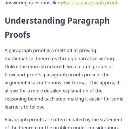
answering questions like
what is a paragraph proof
.
Understanding Paragraph
Proofs
A paragraph proof is a method of proving
mathematical theorems through narrative writing.
Unlike the more structured two-column proofs or
flowchart proofs, paragraph proofs present the
argument in a continuous text format. This approach
allows for a more detailed explanation of the
reasoning behind each step, making it easier for some
learners to follow.
Paragraph proofs are often initiated by the statement
of the theorem or the problem under consideration.