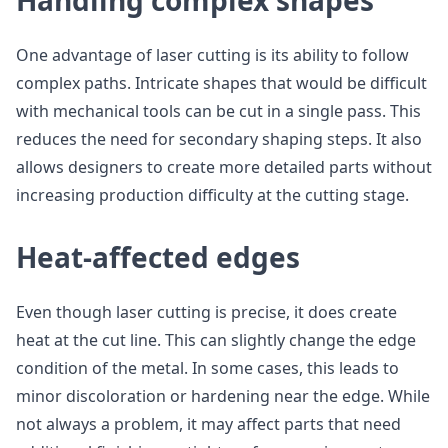
Handling complex shapes
One advantage of laser cutting is its ability to follow
complex paths. Intricate shapes that would be difficult
with mechanical tools can be cut in a single pass. This
reduces the need for secondary shaping steps. It also
allows designers to create more detailed parts without
increasing production difficulty at the cutting stage.
Heat-affected edges
Even though laser cutting is precise, it does create
heat at the cut line. This can slightly change the edge
condition of the metal. In some cases, this leads to
minor discoloration or hardening near the edge. While
not always a problem, it may affect parts that need