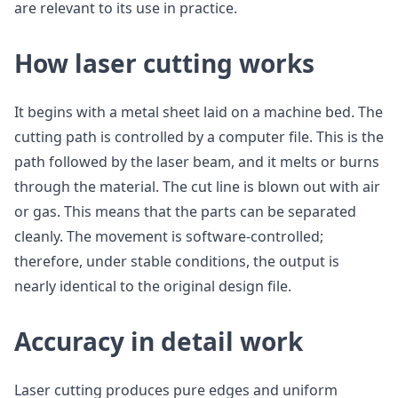
are relevant to its use in practice.
How laser cutting works
It begins with a metal sheet laid on a machine bed. The
cutting path is controlled by a computer file. This is the
path followed by the laser beam, and it melts or burns
through the material. The cut line is blown out with air
or gas. This means that the parts can be separated
cleanly. The movement is software-controlled;
therefore, under stable conditions, the output is
nearly identical to the original design file.
Accuracy in detail work
Laser cutting produces pure edges and uniform