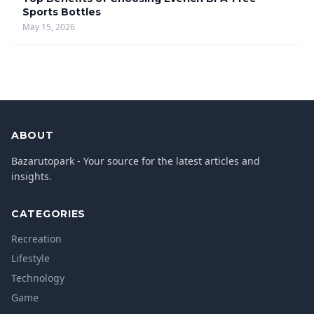
Sports Bottles
May 15, 2026
ABOUT
Bazarutopark - Your source for the latest articles and
insights.
CATEGORIES
Recreation
Lifestyle
Technology
Game