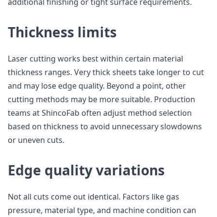
additional finishing or tight surface requirements.
Thickness limits
Laser cutting works best within certain material
thickness ranges. Very thick sheets take longer to cut
and may lose edge quality. Beyond a point, other
cutting methods may be more suitable. Production
teams at ShincoFab often adjust method selection
based on thickness to avoid unnecessary slowdowns
or uneven cuts.
Edge quality variations
Not all cuts come out identical. Factors like gas
pressure, material type, and machine condition can