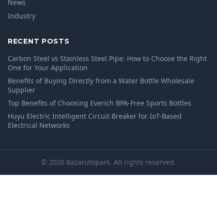
News
Industry
RECENT POSTS
Carbon Steel vs Stainless Steel Pipe: How to Choose the Right
One for Your Application
Benefits of Buying Directly from a Water Bottle Wholesale
Supplier
Top Benefits of Choosing Everich BPA-Free Sports Bottles
Huyu Electric Intelligent Circuit Breaker for IoT-Based
Electrical Networks
© 2026 Bazarutopark. All rights reserved.