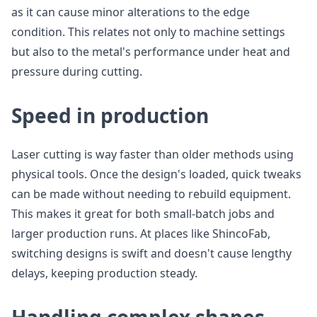
as it can cause minor alterations to the edge
condition. This relates not only to machine settings
but also to the metal's performance under heat and
pressure during cutting.
Speed in production
Laser cutting is way faster than older methods using
physical tools. Once the design's loaded, quick tweaks
can be made without needing to rebuild equipment.
This makes it great for both small-batch jobs and
larger production runs. At places like ShincoFab,
switching designs is swift and doesn't cause lengthy
delays, keeping production steady.