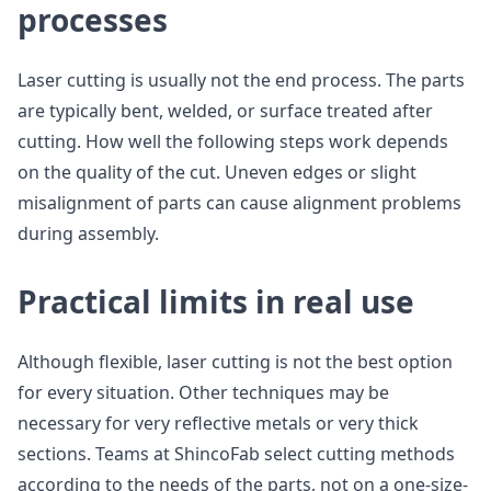
processes
Laser cutting is usually not the end process. The parts
are typically bent, welded, or surface treated after
cutting. How well the following steps work depends
on the quality of the cut. Uneven edges or slight
misalignment of parts can cause alignment problems
during assembly.
Practical limits in real use
Although flexible, laser cutting is not the best option
for every situation. Other techniques may be
necessary for very reflective metals or very thick
sections. Teams at ShincoFab select cutting methods
according to the needs of the parts, not on a one-size-