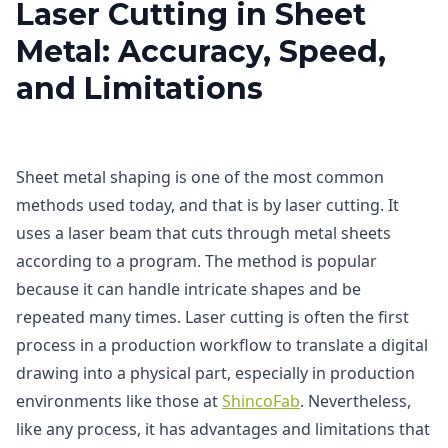
Laser Cutting in Sheet
Metal: Accuracy, Speed,
and Limitations
Sheet metal shaping is one of the most common
methods used today, and that is by laser cutting. It
uses a laser beam that cuts through metal sheets
according to a program. The method is popular
because it can handle intricate shapes and be
repeated many times. Laser cutting is often the first
process in a production workflow to translate a digital
drawing into a physical part, especially in production
environments like those at
ShincoFab
. Nevertheless,
like any process, it has advantages and limitations that