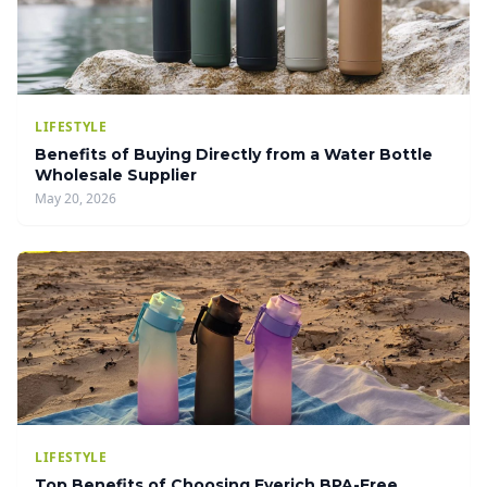
LIFESTYLE
Benefits of Buying Directly from a Water Bottle
Wholesale Supplier
May 20, 2026
LIFESTYLE
Top Benefits of Choosing Everich BPA-Free