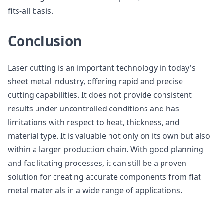
fits-all basis.
Conclusion
Laser cutting is an important technology in today's
sheet metal industry, offering rapid and precise
cutting capabilities. It does not provide consistent
results under uncontrolled conditions and has
limitations with respect to heat, thickness, and
material type. It is valuable not only on its own but also
within a larger production chain. With good planning
and facilitating processes, it can still be a proven
solution for creating accurate components from flat
metal materials in a wide range of applications.