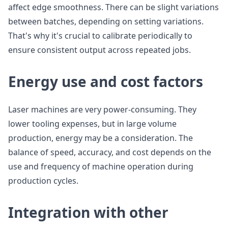
affect edge smoothness. There can be slight variations
between batches, depending on setting variations.
That's why it's crucial to calibrate periodically to
ensure consistent output across repeated jobs.
Energy use and cost factors
Laser machines are very power-consuming. They
lower tooling expenses, but in large volume
production, energy may be a consideration. The
balance of speed, accuracy, and cost depends on the
use and frequency of machine operation during
production cycles.
Integration with other