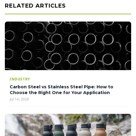
RELATED ARTICLES
INDUSTRY
Carbon Steel vs Stainless Steel Pipe: How to
Choose the Right One for Your Application
Jul 14, 2026