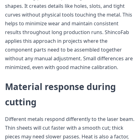
shapes. It creates details like holes, slots, and tight
curves without physical tools touching the metal. This
helps to minimize wear and maintain consistent
results throughout long production runs. ShincoFab
applies this approach in projects where the
component parts need to be assembled together
without any manual adjustment. Small differences are
minimized, even with good machine calibration.
Material response during
cutting
Different metals respond differently to the laser beam.
Thin sheets will cut faster with a smooth cut; thick
pieces may need slower passes. Heat is also a factor,