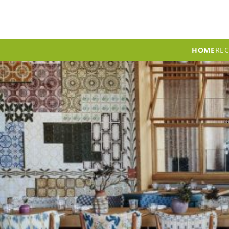
HOME
RE