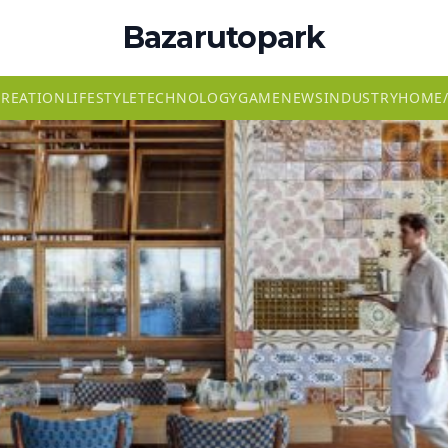
Bazarutopark
CREATION
LIFESTYLE
TECHNOLOGY
GAME
NEWS
INDUSTRY
HOME/