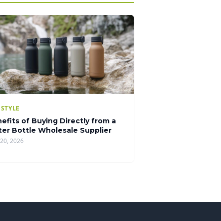
ESTYLE
efits of Buying Directly from a
er Bottle Wholesale Supplier
20, 2026