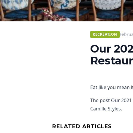
Februa
RECREATION
Our 202
Restaur
Eat like you mean it
The post Our 2021 
Camille Styles.
RELATED ARTICLES