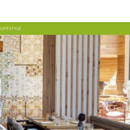
LIFESTYLE