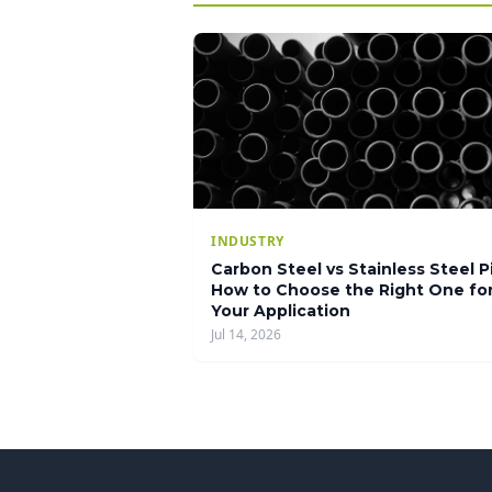
INDUSTRY
Carbon Steel vs Stainless Steel P
How to Choose the Right One fo
Your Application
Jul 14, 2026