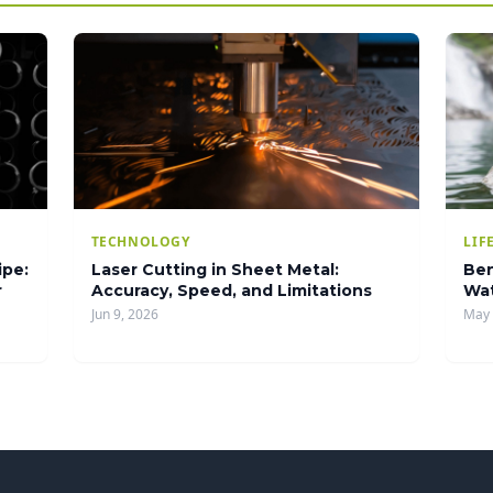
TECHNOLOGY
LIF
ipe:
Laser Cutting in Sheet Metal:
Ben
r
Accuracy, Speed, and Limitations
Wat
Jun 9, 2026
May 