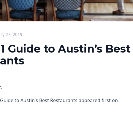
ry 27, 2019
1 Guide to Austin’s Best
ants
.
Guide to Austin’s Best Restaurants appeared first on