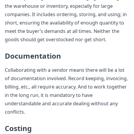
the warehouse or inventory, especially for large
companies. It includes ordering, storing, and using; in
short, ensuring the availability of enough quantity to
meet the buyer’s demands at all times. Neither the
goods should get overstocked nor get short.
Documentation
Collaborating with a vendor means there will be a lot
of documentation involved. Record keeping, invoicing,
billing, etc., all require accuracy. And to work together
in the long run, it is mandatory to have
understandable and accurate dealing without any
conflicts.
Costing