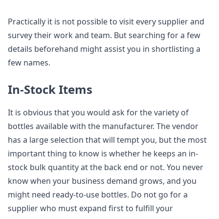
Practically it is not possible to visit every supplier and
survey their work and team. But searching for a few
details beforehand might assist you in shortlisting a
few names.
In-Stock Items
It is obvious that you would ask for the variety of
bottles available with the manufacturer. The vendor
has a large selection that will tempt you, but the most
important thing to know is whether he keeps an in-
stock bulk quantity at the back end or not. You never
know when your business demand grows, and you
might need ready-to-use bottles. Do not go for a
supplier who must expand first to fulfill your