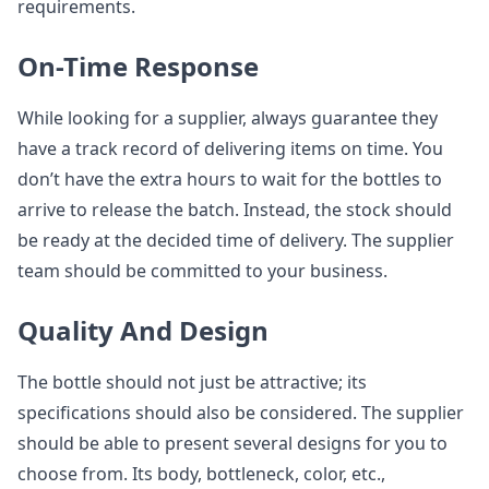
requirements.
On-Time Response
While looking for a supplier, always guarantee they
have a track record of delivering items on time. You
don’t have the extra hours to wait for the bottles to
arrive to release the batch. Instead, the stock should
be ready at the decided time of delivery. The supplier
team should be committed to your business.
Quality And Design
The bottle should not just be attractive; its
specifications should also be considered. The supplier
should be able to present several designs for you to
choose from. Its body, bottleneck, color, etc.,