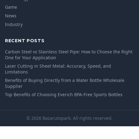
Game
News
Industry
RECENT POSTS
Carbon Steel vs Stainless Steel Pipe: How to Choose the Right
One for Your Application
Laser Cutting in Sheet Metal: Accuracy, Speed, and
Limitations
Benefits of Buying Directly from a Water Bottle Wholesale
Supplier
Top Benefits of Choosing Everich BPA-Free Sports Bottles
© 2026 Bazarutopark. All rights reserved.