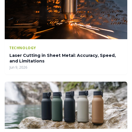
TECHNOLOGY
Laser Cutting in Sheet Metal: Accuracy, Speed,
and Limitations
Jun 9, 2026