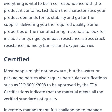
everything is vital to be in correspondence with the
product it contains. List down the characteristics your
product demands for its stability and go for the
supplier delivering you the required quality. Some
properties of the manufacturing materials to look for
include clarity, rigidity, impact resistance, stress crack
resistance, humidity barrier, and oxygen barrier.
Certified
Most people might not be aware , but the water or
packaging bottles also require particular certifications
such as ISO 9001:2008 to be approved by the FDA.
Certifications indicate that the material meets all the
verified standards of quality.
Inventory management: It is challenging to manage