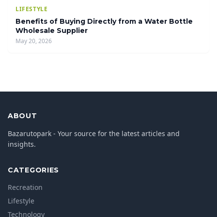
LIFESTYLE
Benefits of Buying Directly from a Water Bottle
Wholesale Supplier
May 20, 2026
ABOUT
Bazarutopark - Your source for the latest articles and
insights.
CATEGORIES
Recreation
Lifestyle
Technology