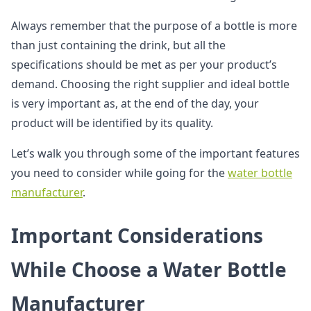
Always remember that the purpose of a bottle is more
than just containing the drink, but all the
specifications should be met as per your product’s
demand. Choosing the right supplier and ideal bottle
is very important as, at the end of the day, your
product will be identified by its quality.
Let’s walk you through some of the important features
you need to consider while going for the
water bottle
manufacturer
.
Important Considerations
While Choose a Water Bottle
Manufacturer