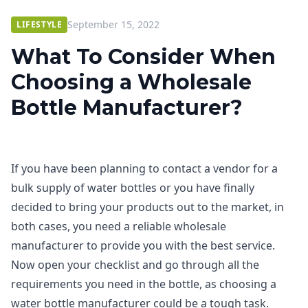
September 15, 2022
LIFESTYLE
What To Consider When
Choosing a Wholesale
Bottle Manufacturer?
If you have been planning to contact a vendor for a
bulk supply of water bottles or you have finally
decided to bring your products out to the market, in
both cases, you need a reliable wholesale
manufacturer to provide you with the best service.
Now open your checklist and go through all the
requirements you need in the bottle, as choosing a
water bottle manufacturer could be a tough task.