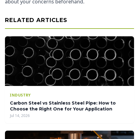
about your concerns beforehand.
RELATED ARTICLES
INDUSTRY
Carbon Steel vs Stainless Steel Pipe: How to
Choose the Right One for Your Application
Jul 14, 2026