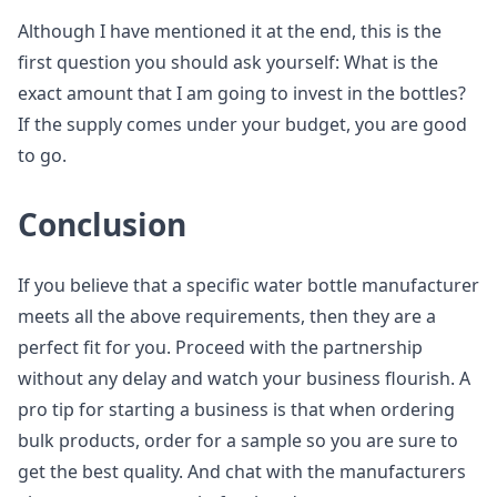
Although I have mentioned it at the end, this is the
first question you should ask yourself: What is the
exact amount that I am going to invest in the bottles?
If the supply comes under your budget, you are good
to go.
Conclusion
If you believe that a specific water bottle manufacturer
meets all the above requirements, then they are a
perfect fit for you. Proceed with the partnership
without any delay and watch your business flourish. A
pro tip for starting a business is that when ordering
bulk products, order for a sample so you are sure to
get the best quality. And chat with the manufacturers