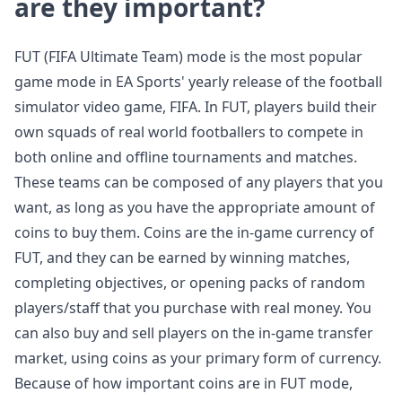
are they important?
FUT (FIFA Ultimate Team) mode is the most popular
game mode in EA Sports' yearly release of the football
simulator video game, FIFA. In FUT, players build their
own squads of real world footballers to compete in
both online and offline tournaments and matches.
These teams can be composed of any players that you
want, as long as you have the appropriate amount of
coins to buy them. Coins are the in-game currency of
FUT, and they can be earned by winning matches,
completing objectives, or opening packs of random
players/staff that you purchase with real money. You
can also buy and sell players on the in-game transfer
market, using coins as your primary form of currency.
Because of how important coins are in FUT mode,