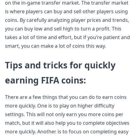
on the in-game transfer market. The transfer market
is where players can buy and sell other players using
coins. By carefully analyzing player prices and trends,
you can buy low and sell high to turn a profit. This
takes a lot of time and effort, but if you’re patient and
smart, you can make a lot of coins this way.
Tips and tricks for quickly
earning FIFA coins:
There are a few things that you can do to earn coins
more quickly. One is to play on higher difficulty
settings. This will not only earn you more coins per
match, but it will also help you to complete objectives
more quickly. Another is to focus on completing easy