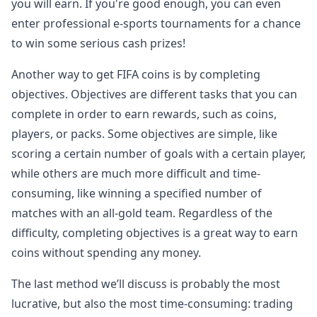
you will earn. If you're good enough, you can even
enter professional e-sports tournaments for a chance
to win some serious cash prizes!
Another way to get FIFA coins is by completing
objectives. Objectives are different tasks that you can
complete in order to earn rewards, such as coins,
players, or packs. Some objectives are simple, like
scoring a certain number of goals with a certain player,
while others are much more difficult and time-
consuming, like winning a specified number of
matches with an all-gold team. Regardless of the
difficulty, completing objectives is a great way to earn
coins without spending any money.
The last method we’ll discuss is probably the most
lucrative, but also the most time-consuming: trading