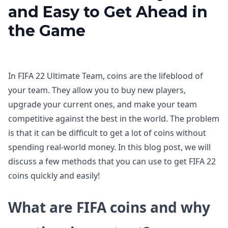
and Easy to Get Ahead in
the Game
In FIFA 22 Ultimate Team, coins are the lifeblood of
your team. They allow you to buy new players,
upgrade your current ones, and make your team
competitive against the best in the world. The problem
is that it can be difficult to get a lot of coins without
spending real-world money. In this blog post, we will
discuss a few methods that you can use to get FIFA 22
coins quickly and easily!
What are FIFA coins and why