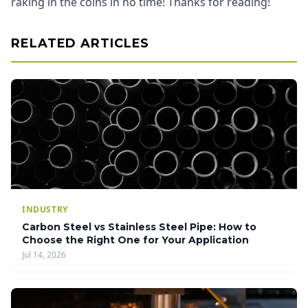
raking in the coins in no time! Thanks for reading!
RELATED ARTICLES
INDUSTRY
Carbon Steel vs Stainless Steel Pipe: How to
Choose the Right One for Your Application
Jul 14, 2026