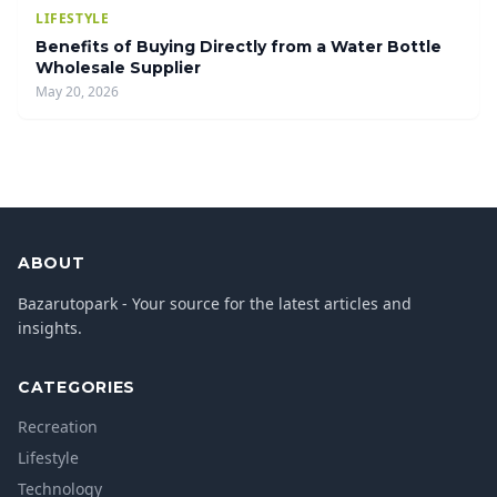
LIFESTYLE
Benefits of Buying Directly from a Water Bottle
Wholesale Supplier
May 20, 2026
ABOUT
Bazarutopark - Your source for the latest articles and
insights.
CATEGORIES
Recreation
Lifestyle
Technology