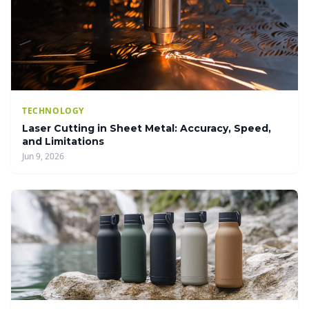
TECHNOLOGY
Laser Cutting in Sheet Metal: Accuracy, Speed,
and Limitations
Jun 9, 2026