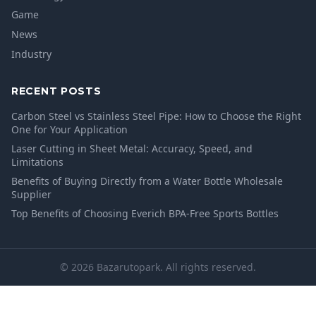
Game
News
Industry
RECENT POSTS
Carbon Steel vs Stainless Steel Pipe: How to Choose the Right
One for Your Application
Laser Cutting in Sheet Metal: Accuracy, Speed, and
Limitations
Benefits of Buying Directly from a Water Bottle Wholesale
Supplier
Top Benefits of Choosing Everich BPA-Free Sports Bottles
© 2026 Bazarutopark. All rights reserved.