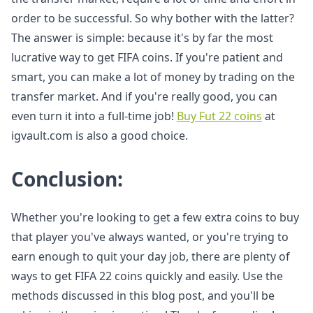
order to be successful. So why bother with the latter?
The answer is simple: because it's by far the most
lucrative way to get FIFA coins. If you're patient and
smart, you can make a lot of money by trading on the
transfer market. And if you're really good, you can
even turn it into a full-time job!
Buy Fut 22 coins
at
igvault.com is also a good choice.
Conclusion:
Whether you're looking to get a few extra coins to buy
that player you've always wanted, or you're trying to
earn enough to quit your day job, there are plenty of
ways to get FIFA 22 coins quickly and easily. Use the
methods discussed in this blog post, and you'll be