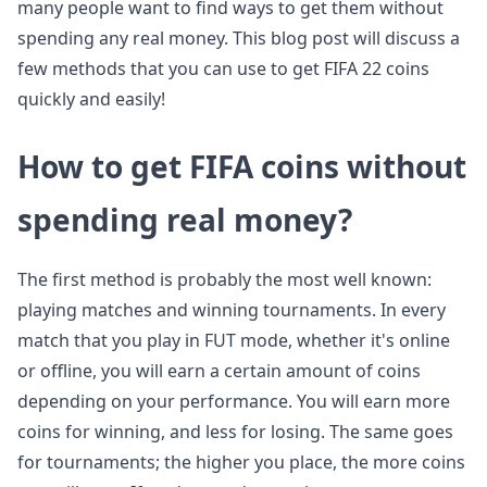
many people want to find ways to get them without
spending any real money. This blog post will discuss a
few methods that you can use to get FIFA 22 coins
quickly and easily!
How to get FIFA coins without
spending real money?
The first method is probably the most well known:
playing matches and winning tournaments. In every
match that you play in FUT mode, whether it's online
or offline, you will earn a certain amount of coins
depending on your performance. You will earn more
coins for winning, and less for losing. The same goes
for tournaments; the higher you place, the more coins