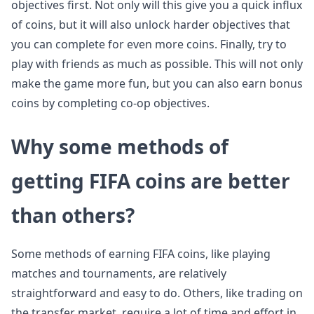
objectives first. Not only will this give you a quick influx
of coins, but it will also unlock harder objectives that
you can complete for even more coins. Finally, try to
play with friends as much as possible. This will not only
make the game more fun, but you can also earn bonus
coins by completing co-op objectives.
Why some methods of
getting FIFA coins are better
than others?
Some methods of earning FIFA coins, like playing
matches and tournaments, are relatively
straightforward and easy to do. Others, like trading on
the transfer market, require a lot of time and effort in