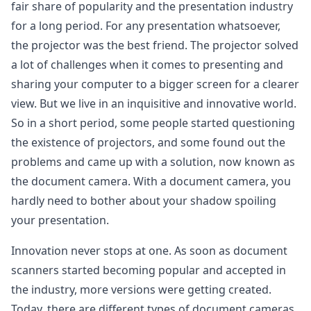
fair share of popularity and the presentation industry
for a long period. For any presentation whatsoever,
the projector was the best friend. The projector solved
a lot of challenges when it comes to presenting and
sharing your computer to a bigger screen for a clearer
view. But we live in an inquisitive and innovative world.
So in a short period, some people started questioning
the existence of projectors, and some found out the
problems and came up with a solution, now known as
the document camera. With a document camera, you
hardly need to bother about your shadow spoiling
your presentation.
Innovation never stops at one. As soon as document
scanners started becoming popular and accepted in
the industry, more versions were getting created.
Today, there are different types of document cameras