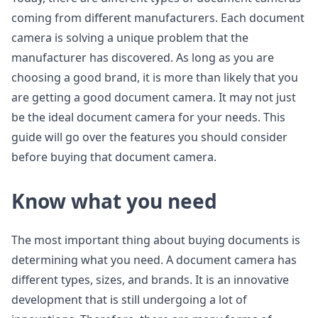
coming from different manufacturers. Each document
camera is solving a unique problem that the
manufacturer has discovered. As long as you are
choosing a good brand, it is more than likely that you
are getting a good document camera. It may not just
be the ideal document camera for your needs. This
guide will go over the features you should consider
before buying that document camera.
Know what you need
The most important thing about buying documents is
determining what you need. A document camera has
different types, sizes, and brands. It is an innovative
development that is still undergoing a lot of