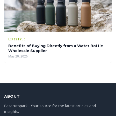
LIFESTYLE
Benefits of Buying Directly from a Water Bottle
Wholesale Supplier
May 20, 2026
ABOUT
Bazarutopark - Your source for the latest articles and
insights.