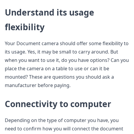
Understand its usage
flexibility
Your Document camera should offer some flexibility to
its usage. Yes, it may be small to carry around. But
when you want to use it, do you have options? Can you
place the camera on a table to use or can it be
mounted? These are questions you should ask a
manufacturer before paying.
Connectivity to computer
Depending on the type of computer you have, you
need to confirm how you will connect the document