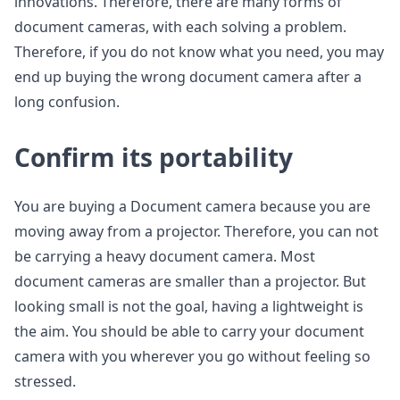
innovations. Therefore, there are many forms of
document cameras, with each solving a problem.
Therefore, if you do not know what you need, you may
end up buying the wrong document camera after a
long confusion.
Confirm its portability
You are buying a Document camera because you are
moving away from a projector. Therefore, you can not
be carrying a heavy document camera. Most
document cameras are smaller than a projector. But
looking small is not the goal, having a lightweight is
the aim. You should be able to carry your document
camera with you wherever you go without feeling so
stressed.