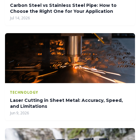
Carbon Steel vs Stainless Steel Pipe: How to
Choose the Right One for Your Application
Jul 14, 2026
TECHNOLOGY
Laser Cutting in Sheet Metal: Accuracy, Speed,
and Limitations
Jun 9, 2026