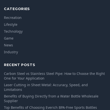
CATEGORIES
Recreation
Lifestyle
Technology
Game
News
Industry
RECENT POSTS
Carbon Steel vs Stainless Steel Pipe: How to Choose the Right
One for Your Application
Laser Cutting in Sheet Metal: Accuracy, Speed, and
Limitations
Benefits of Buying Directly from a Water Bottle Wholesale
Supplier
Top Benefits of Choosing Everich BPA-Free Sports Bottles