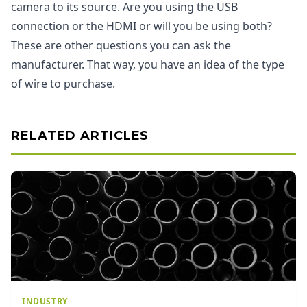
camera to its source. Are you using the USB
connection or the HDMI or will you be using both?
These are other questions you can ask the
manufacturer. That way, you have an idea of the type
of wire to purchase.
RELATED ARTICLES
INDUSTRY