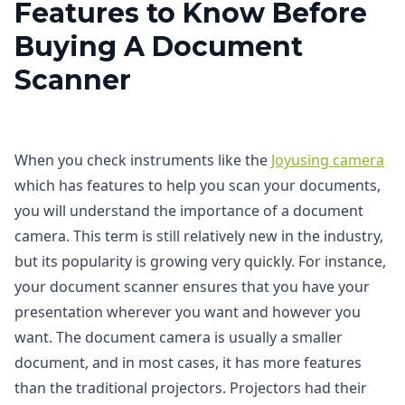
Features to Know Before
Buying A Document
Scanner
When you check instruments like the
Joyusing camera
which has features to help you scan your documents,
you will understand the importance of a document
camera. This term is still relatively new in the industry,
but its popularity is growing very quickly. For instance,
your document scanner ensures that you have your
presentation wherever you want and however you
want. The document camera is usually a smaller
document, and in most cases, it has more features
than the traditional projectors. Projectors had their